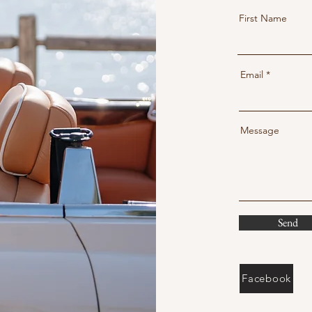
First Name
Email
Message
Send
Facebook