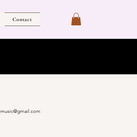
Contact
imusic@gmail.com