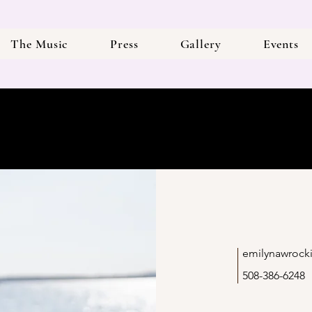
The Music
Press
Gallery
Events
emilynawrock
508-386-6248