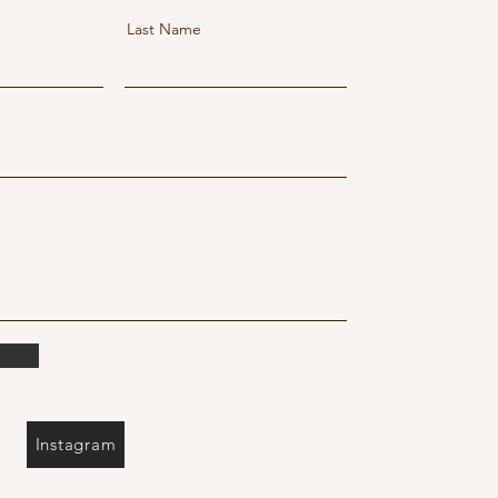
Last Name
Instagram