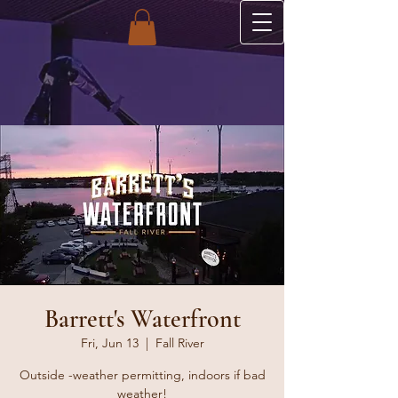
Barrett's Waterfront
Fri, Jun 13
  |  
Fall River
Outside -weather permitting, indoors if bad
weather!