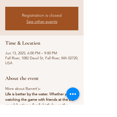
Registration is closed
See other events
Time & Location
Jun 13, 2025, 6:00 PM – 9:00 PM
Fall River, 1082 Davol St, Fall River, MA 02720,
USA
About the event
More about Barrett's:
Life is better by the water. Whether you're 
watching the game with friends at the bar 
or celebrating a family birthday on the 
outdoor patio, our locally-inspired menu is 
made with passion and tradition. In one 