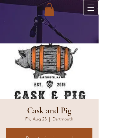
Cask and Pig
Fri, Aug 23
  |  
Dartmouth