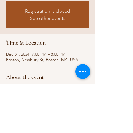
Registration is closed
See other events
Time & Location
Dec 31, 2024, 7:00 PM – 8:00 PM
Boston, Newbury St, Boston, MA, USA
About the event
https://centralperk.com/pages/boston-
store-location
Share this event