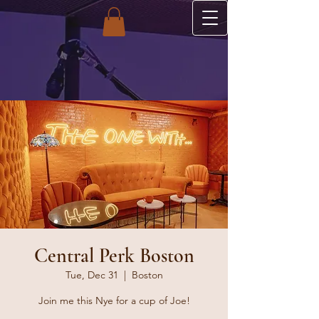
Central Perk Boston
Tue, Dec 31
  |  
Boston
Join me this Nye for a cup of Joe!