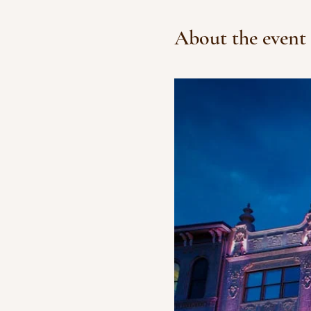
About the event