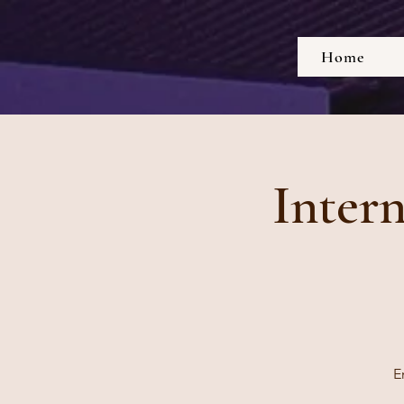
Home
Inter
E