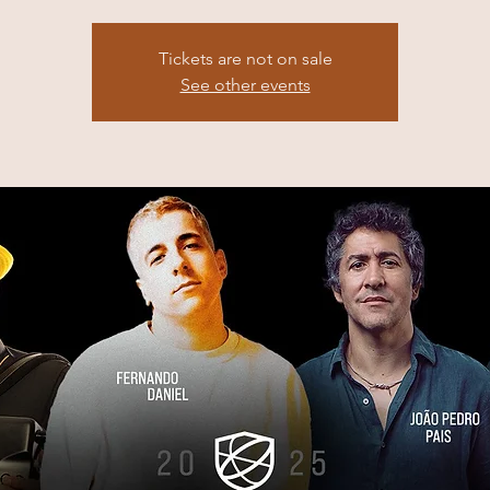
Tickets are not on sale
See other events