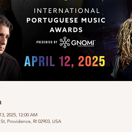
n
13, 2025, 12:00 AM
St, Providence, RI 02903, USA