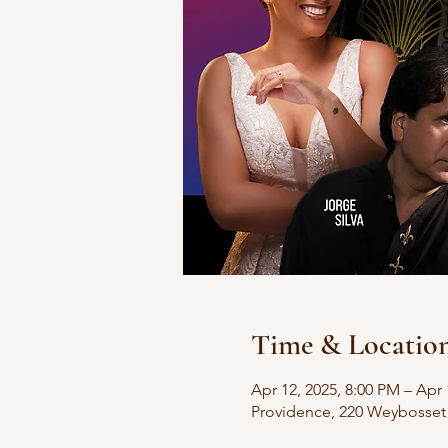
Time & Locatio
Apr 12, 2025, 8:00 PM – Apr 
Providence, 220 Weybosset 