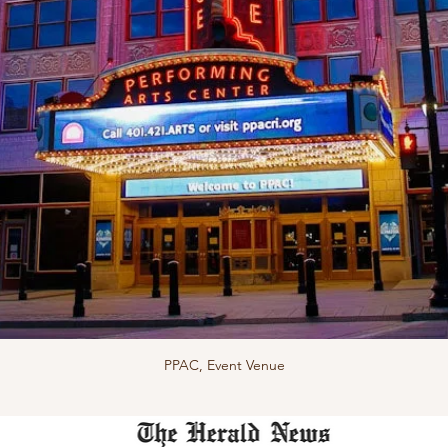
PPAC, Event Venue