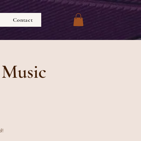
Contact
 Music
d!