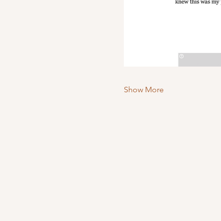
Show More