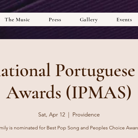
The Music
Press
Gallery
Events
national Portuguese
Awards (IPMAS)
Sat, Apr 12
  |  
Providence
mily is nominated for Best Pop Song and Peoples Choice Awar