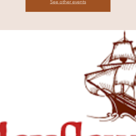
See other events