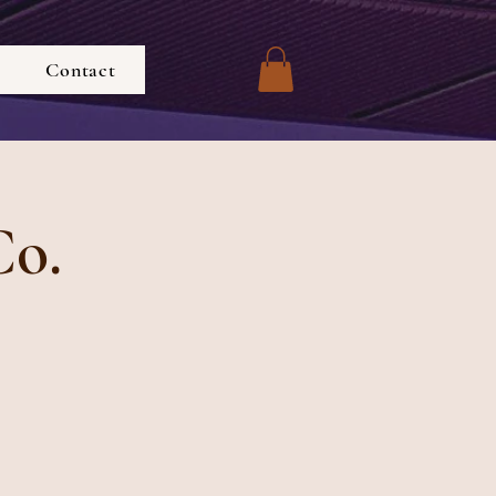
Contact
Co.