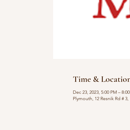
Time & Locatio
Dec 23, 2023, 5:00 PM – 8:0
Plymouth, 12 Resnik Rd # 3