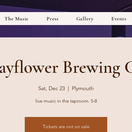
The Music
Press
Gallery
Events
yflower Brewing 
Sat, Dec 23
  |  
Plymouth
live music in the taproom. 5-8
Tickets are not on sale