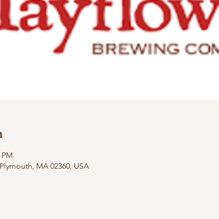
n
0 PM
, Plymouth, MA 02360, USA