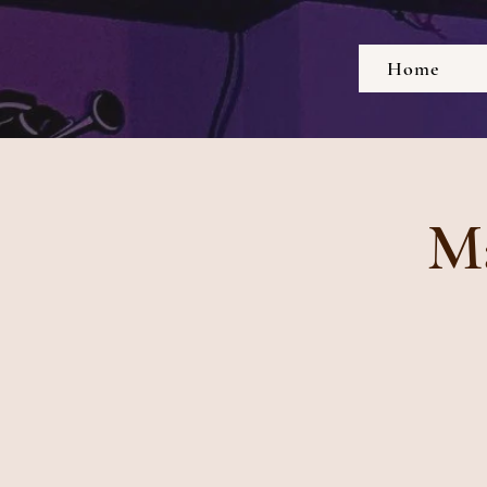
Home
Ma