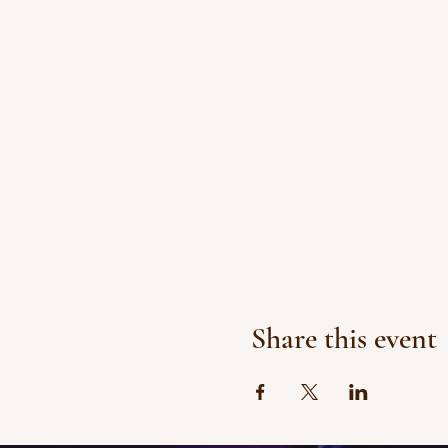
Share this event