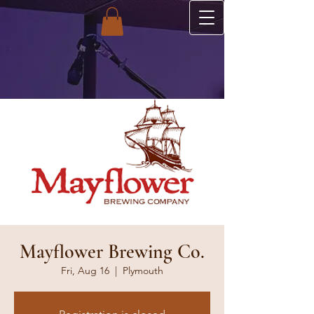
Mayflower Brewing Co.
Fri, Aug 16
  |  
Plymouth