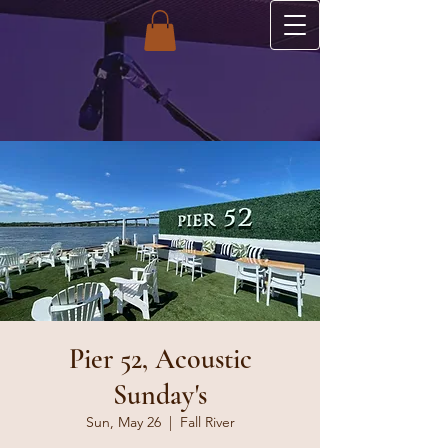
Pier 52, Acoustic
Sunday's
Sun, May 26
  |  
Fall River