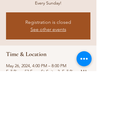
Every Sunday!
Registration is closed
See other events
Time & Location
May 26, 2024, 4:00 PM – 8:00 PM
Fall River, 52 Ferry St Suitw 3, Fall River, MA
02721, USA
Share this event