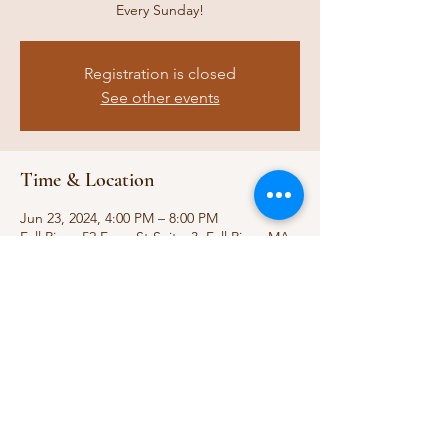
Every Sunday!
Registration is closed
See other events
Time & Location
Jun 23, 2024, 4:00 PM – 8:00 PM
Fall River, 52 Ferry St Suitw 3, Fall River, MA
02721, USA
Share this event