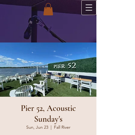
Pier 52, Acoustic
Sunday's
Sun, Jun 23
  |  
Fall River