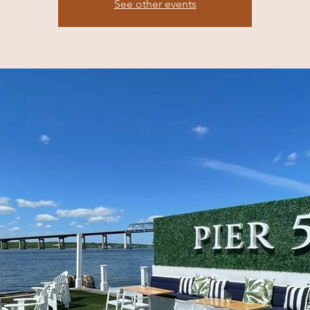
See other events