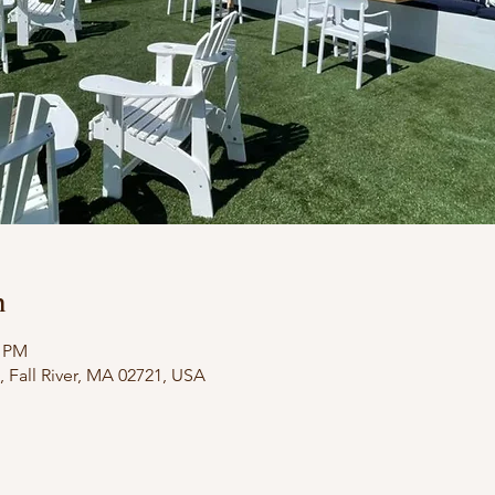
n
0 PM
 3, Fall River, MA 02721, USA