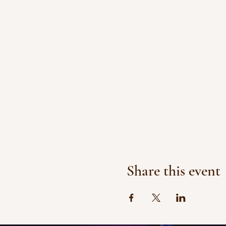
Share this event