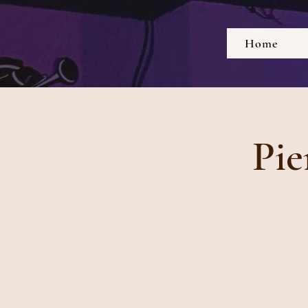
Home
Pie