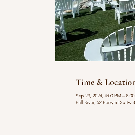
Time & Locatio
Sep 29, 2024, 4:00 PM – 8:0
Fall River, 52 Ferry St Suitw