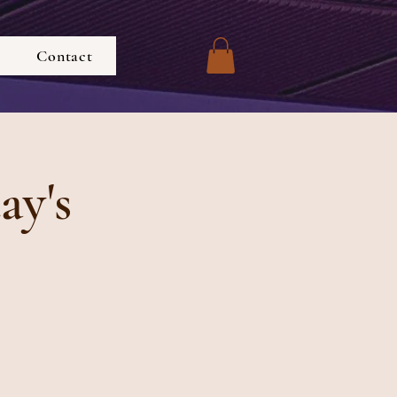
Contact
ay's