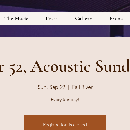
The Music
Press
Gallery
Events
r 52, Acoustic Sund
Sun, Sep 29
  |  
Fall River
Every Sunday!
Registration is closed