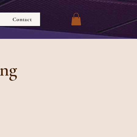
Contact
ing