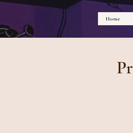
Home
Pr