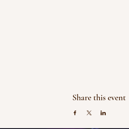
Share this event