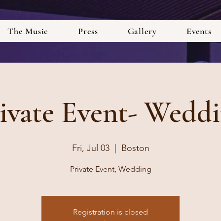
The Music
Press
Gallery
Events
ivate Event- Wedd
Fri, Jul 03
  |  
Boston
Private Event, Wedding
Registration is closed