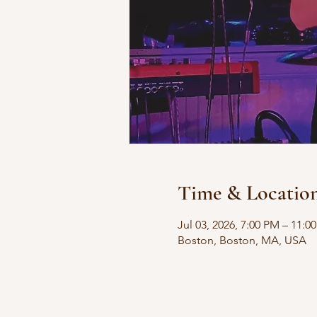
Time & Locatio
Jul 03, 2026, 7:00 PM – 11:0
Boston, Boston, MA, USA