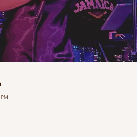
n
0 PM