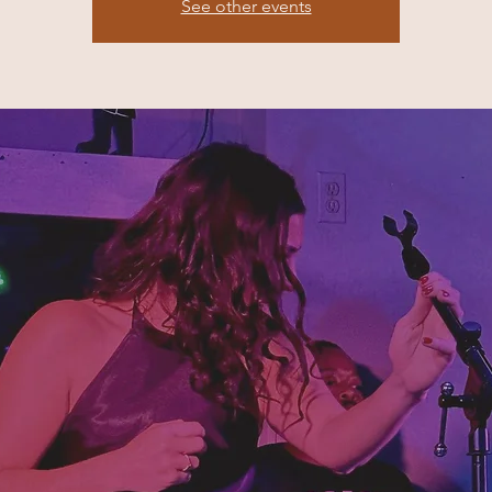
See other events