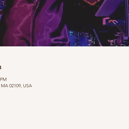
n
0 PM
n, MA 02109, USA