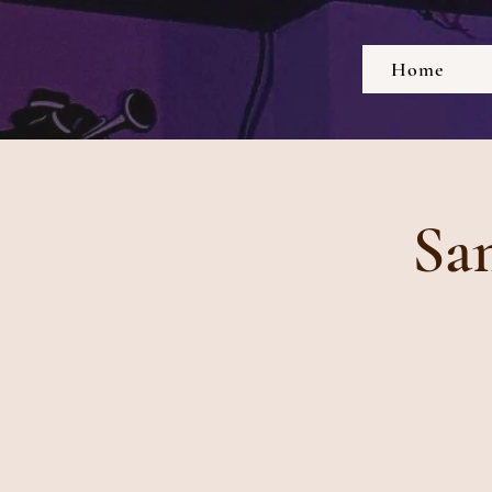
Home
Sa