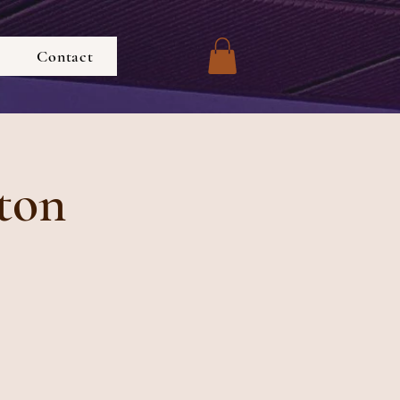
Contact
ton