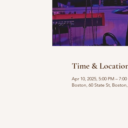
Time & Locatio
Apr 10, 2025, 5:00 PM – 7:0
Boston, 60 State St, Bosto