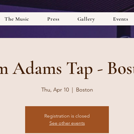
The Music
Press
Gallery
Events
m Adams Tap - Bos
Thu, Apr 10
  |  
Boston
Registration is closed
See other events