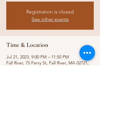
Registration is closed
See other events
Time & Location
Jul 21, 2023, 9:00 PM – 11:50 PM
Fall River, 75 Ferry St, Fall River, MA 02721,
USA
Share this event