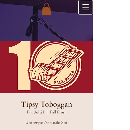
Tipsy Toboggan
Fri, Jul 21
  |  
Fall River
Uptempo Acoustic Set